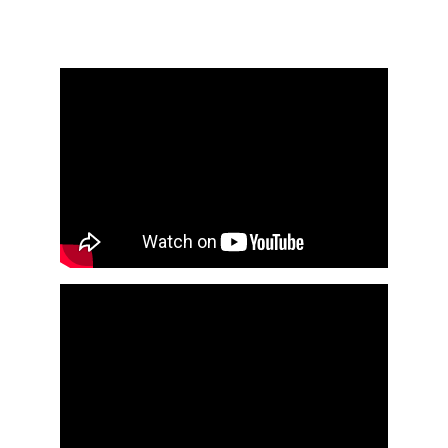
wandering spirits (Ekongo) – escape is 
learning