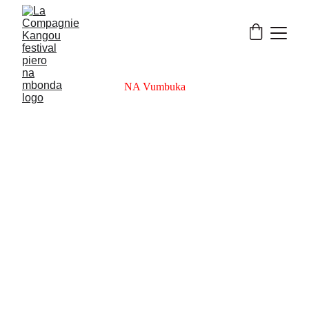
NA Vumbuka
Na Vumbuka reveals rhythm’s true form: 