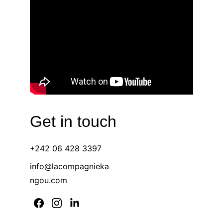
Get in touch 
+242 06 428 3397 
info@lacompagnieka
ngou.com