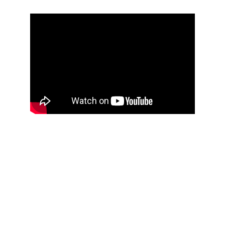
In the beginning, there was the Ngoma.  The 
Ngoma Ntela of the Ngwakatour  
The Ngoma called out:  Tu Sangula Ya Ngoma   
And the Ngoma spoke:  Ma Kangou, “ndumbe”, 
wake up, step forward, come with us