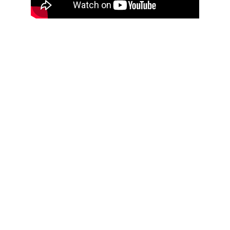
Ancestral chants meet everyday chatter
Children speak
Voices whisper behind curtains
Coupé décalé flashes through
Rumba style dedications rise
Even Larry Spivak’s “Quartet for Paper Bags” 
enters the mix, our way, plastic bags and tin can 
tam tams
La Compagnie 
Kangou puts more fire 