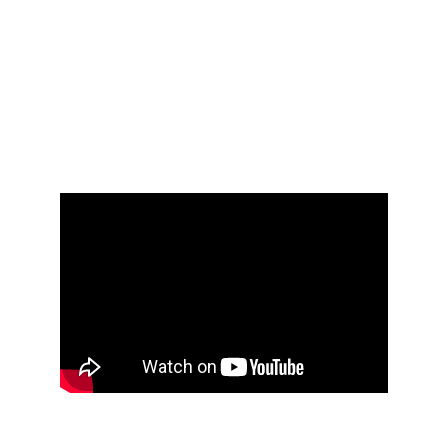
that defines who we are
We carry our ancestral rhythms forward into 
the future with us