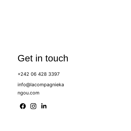
Get in touch 
+242 06 428 3397 
info@lacompagnieka
ngou.com