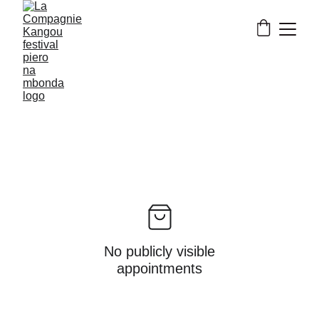
No publicly visible
appointments