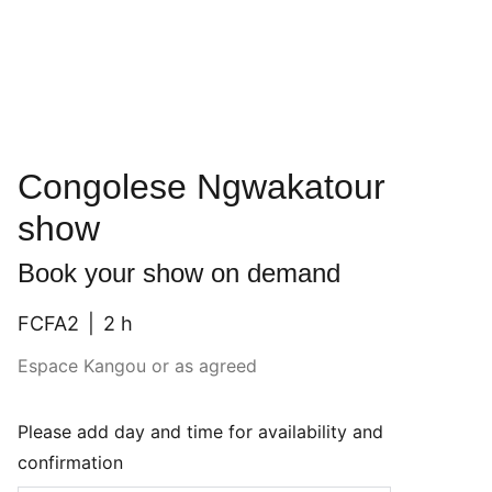
Congolese Ngwakatour
show
Book your show on demand
FCFA2
2 h
Espace Kangou or as agreed
Please add day and time for availability and
confirmation