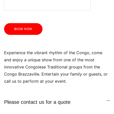
BOOK NOW
Experience the vibrant rhythm of the Congo, come
and enjoy a unique show from one of the most
innovative Congolese Traditional groups from the
Congo Brazzaville. Entertain your family or guests, or
call us to perform at your event.
Please contact us for a quote