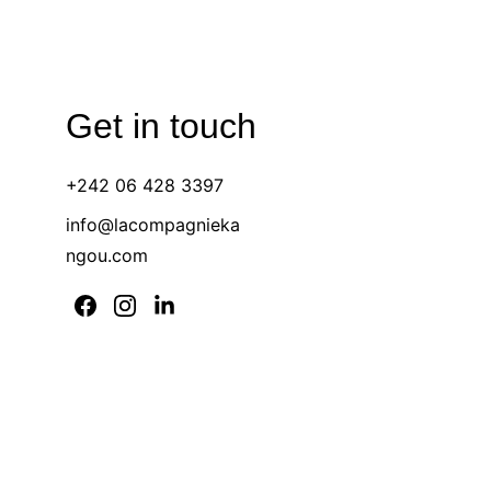
Get in touch 
+242 06 428 3397 
info@lacompagnieka
ngou.com